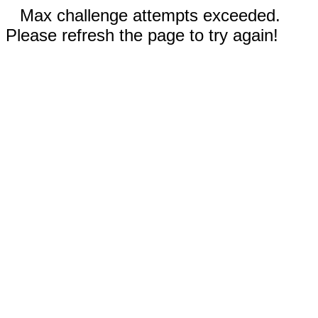
Max challenge attempts exceeded.
Please refresh the page to try again!