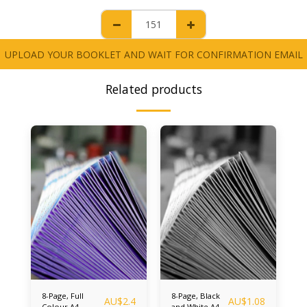
UPLOAD YOUR BOOKLET AND WAIT FOR CONFIRMATION EMAIL
Related products
8-Page, Full
8-Page, Black
AU$
2.4
AU$
1.08
Colour A4
and White A4