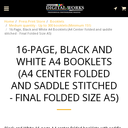
Home
Press Print Store
Booklets
Medium quantity - Up to 300 booklets (Minimum 151)
16-Page, Black and White A4 Booklets (A4 Center folded and saddle
stitched - Final Folded Size A5)
16-PAGE, BLACK AND
WHITE A4 BOOKLETS
(A4 CENTER FOLDED
AND SADDLE STITCHED
- FINAL FOLDED SIZE A5)