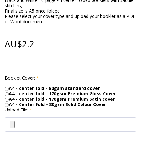
Black and White 16-page A4 center folded booklets with saddle
stitching.
Final size is A5 once folded.
Please select your cover type and upload your booklet as a PDF
or Word document
AU$
2.2
Booklet Cover:
*
A4 - center fold - 80gsm standard cover
A4 - center fold - 170gsm Premium Gloss Cover
A4 - center fold - 170gsm Premium Satin cover
A4 - Center Fold - 80gsm Solid Colour Cover
Upload File:
*