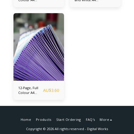
Booklets (A4
booklets (A4
Center folded
Center folded
and saddle
and saddle
stitched - Final
stitched - Final
Folded Size A5)
Folded Size A5)
Up to 300
Up to 300
booklets
booklets
12-Page, Full
AU$
3.60
Colour A4
Booklets (A4
Center folded
and saddle
stitched - Final
Folded Size A5)
Home
Products
Start Ordering
FAQ's
More
Copyright © 2026 All rights reserved -
Digital Works