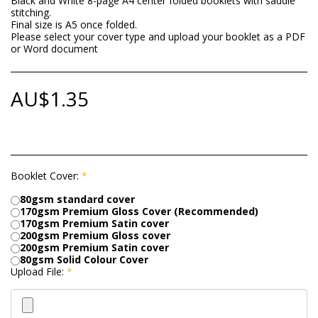
Black and White 8-page A4 center folded booklets with saddle
stitching.
Final size is A5 once folded.
Please select your cover type and upload your booklet as a PDF
or Word document
AU$
1.35
Booklet Cover:
*
80gsm standard cover
170gsm Premium Gloss Cover (Recommended)
170gsm Premium Satin cover
200gsm Premium Gloss cover
200gsm Premium Satin cover
80gsm Solid Colour Cover
Upload File:
*