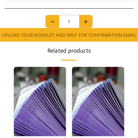
UPLOAD YOUR BOOKLET AND WAIT FOR CONFIRMATION EMAIL
Related products