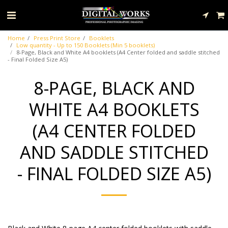
Home
Press Print Store
Booklets
Low quantity - Up to 150 Booklets (Min 5 booklets)
8-Page, Black and White A4 booklets (A4 Center folded and saddle stitched
- Final Folded Size A5)
8-PAGE, BLACK AND
WHITE A4 BOOKLETS
(A4 CENTER FOLDED
AND SADDLE STITCHED
- FINAL FOLDED SIZE A5)