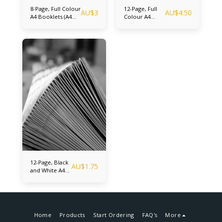
8-Page, Full Colour
12-Page, Full
AU$
3
AU$
4.50
A4 Booklets (A4
Colour A4
Center folded and
Booklets (A4
saddle stitched -
Center folded
Final Folded Size
and saddle
A5) Up to 100
stitched - Final
booklets
Folded Size A5)
12-Page, Black
AU$
1.75
and White A4
Booklets (A4
Center folded
and saddle
stitched - Final
Folded Size A5)
Home
Products
Start Ordering
FAQ's
More