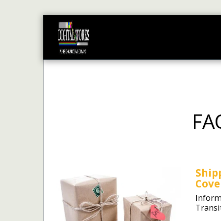
HOME
PRODUCTS
STA
FA
Ship
Cove
Inform
Transi