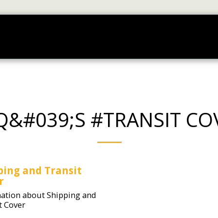
RT ORDERING
FAQ'S
TUTORIAL VIDEOS
ABOUT
Q&#039;S #TRANSIT CO
ping and Transit
r
ation about Shipping and
t Cover