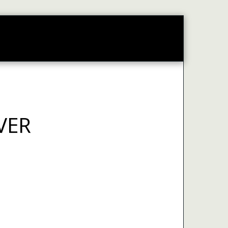
CONTACT
WEB PORTAL
VER