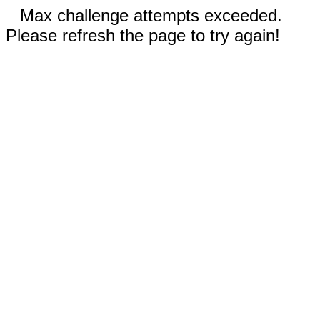
Max challenge attempts exceeded.
Please refresh the page to try again!