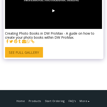
Creating Photo Books in DW ProMax - A guide on how to
create your photo books within DW ProMax.
SEE FULL GALLERY
Home
Products
Start Ordering
FAQ's
More