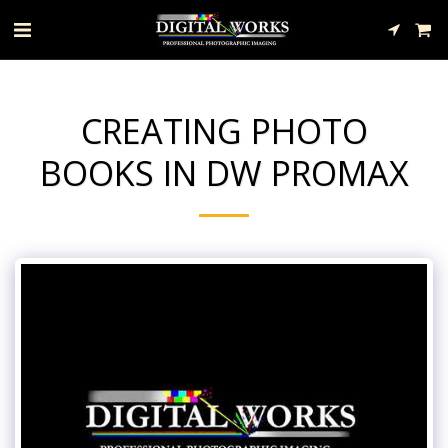
CREATING PHOTO
BOOKS IN DW PROMAX